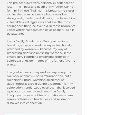
This project draws from personal experiences of
loss — the illness and death of my father. Caring
for him in those final months brought me closer
to him than ever before. He had always been
strong and guarded, and allowing me to see him
vulnerable and fragile was, I believe, the most
courageous thing he ever did. In those moments
I discovered that death can be as beautiful as it is
devastating.
In my family, Russian and Georgian heritage
blend together, and embroidery — traditionally
practiced by women — became my way of
processing grief and revisiting memory. In the
embroidery I combine ornaments from both
cultures, alongside images of my father's favorite
plants.
The goat appears in my embroidery as my first
memory of death — not a traumatic one, but a
meaningful ritual. Watching an animal be
slaughtered as a child during a Georgian family
celebration, I understood even then that it served
a purpose: to nourish and honor the family.
This project is an act of transformation — where
sorrow softens into tenderness, and separation
dissolves into connection.