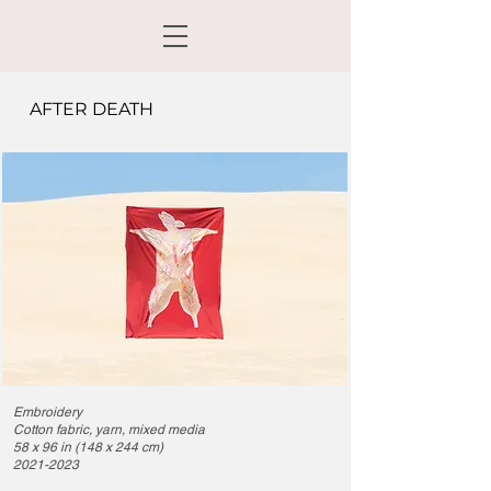
AFTER DEATH
Embroidery
Cotton fabric, yarn, mixed media
58 x 96 in (
148 x 244 cm)
2021-2023